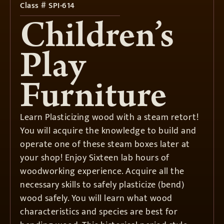
Class # SPI-614
Children’s
Play
Furniture
Learn Plasticizing wood with a steam retort!
You will acquire the knowledge to build and
operate one of these steam boxes later at
your shop! Enjoy Sixteen lab hours of
woodworking experience. Acquire all the
necessary skills to safely plasticize (bend)
wood safely. You will learn what wood
characteristics and species are best for