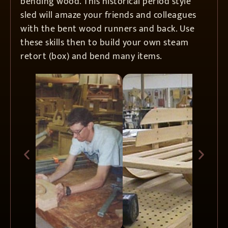
bending wood. This historical period style
sled will amaze your friends and colleagues
with the bent wood runners and back. Use
these skills then to build your own steam
retort (box) and bend many items.