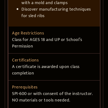
with a mold and clamps
Discover manufacturing techniques
for sled ribs
Age Restrictions
Class for AGES 18 and UP or School’s
Permission
Certifications
A certificate is awarded upon class
completion
Prerequisites
SPI-600 or with consent of the instructor.
NO materials or tools needed.