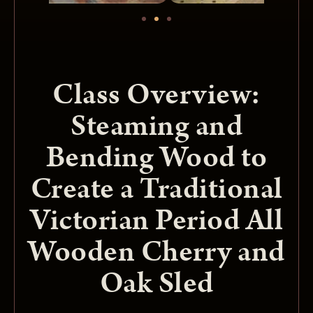
Class Overview:
Steaming and
Bending Wood to
Create a Traditional
Victorian Period All
Wooden Cherry and
Oak Sled