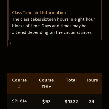
Class Time and Information
The class takes sixteen hours in eight hour
blocks of time. Days and times may be
altered depending on the circumstances.
Course
Course
Total
Hours
#
Title
SPI-614
$97
$1322
24