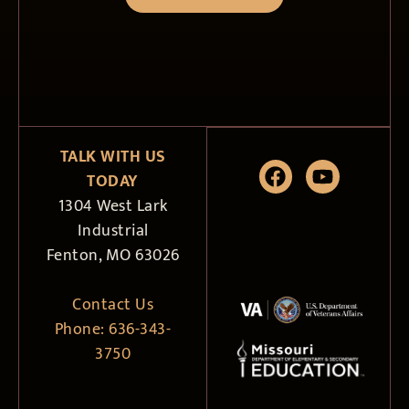
TALK WITH US
TODAY
1304 West Lark
Industrial
Fenton, MO 63026
Contact Us
Phone:
636-343-
3750