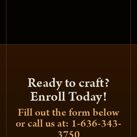
Ready to craft?
Enroll Today!
Fill out the form below
or call us at: 1-636-343-
3750