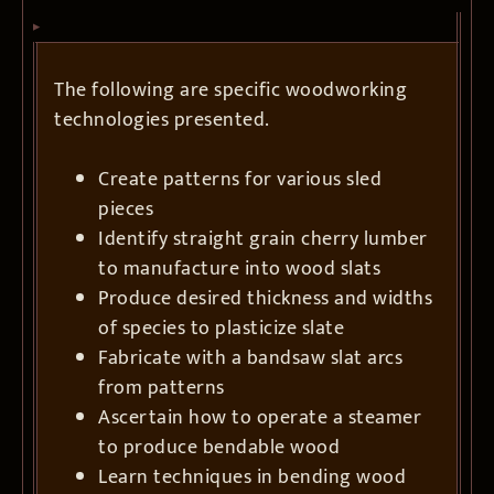
The following are specific woodworking
technologies presented.
Create patterns for various sled
pieces
Identify straight grain cherry lumber
to manufacture into wood slats
Produce desired thickness and widths
of species to plasticize slate
Fabricate with a bandsaw slat arcs
from patterns
Ascertain how to operate a steamer
to produce bendable wood
Learn techniques in bending wood