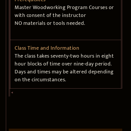
Master Woodworking Program Courses or
with consent of the instructor
NO materials or tools needed.
Class Time and Information
The class takes seventy-two hours in eight
hour blocks of time over nine-day period.
Days and times may be altered depending
on the circumstances.