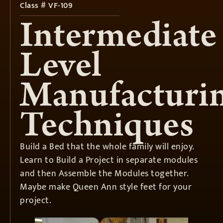
Class # VF-109
Intermediate
Level
Manufacturi
Techniques
Build a Bed that the whole family will enjoy.
Learn to Build a Project in separate modules
and then Assemble the Modules together.
Maybe make Queen Ann style feet for your
project.