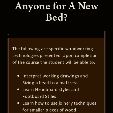
Anyone for A New
Bed?
The following are specific woodworking
technologies presented. Upon completion
of the course the student will be able to:
Interpret working drawings and
Sizing a bead to a mattress
Learn Headboard styles and
Footboard Stiles
Learn how to use joinery techniques
for smaller pieces of wood