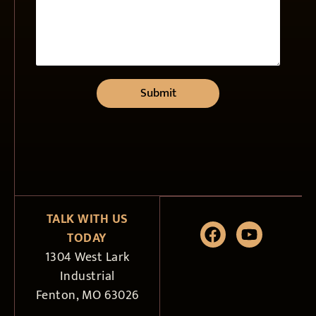
Submit
TALK WITH US
TODAY
1304 West Lark
Industrial
Fenton, MO 63026