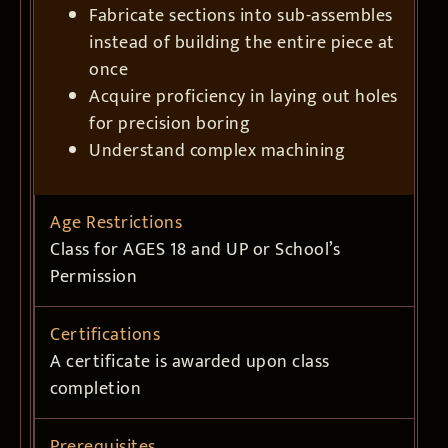
Fabricate sections into sub-assembles
instead of building the entire piece at
once
Acquire proficiency in laying out holes
for precision boring
Understand complex machining
Age Restrictions
Class for AGES 18 and UP or School’s
Permission
Certifications
A certificate is awarded upon class
completion
Prerequisites