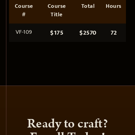
Course
Course
Total
Hours
#
Title
VF-109
$175
$2570
72
Ready to craft?