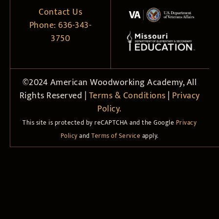
Contact Us
Phone:
636-343-
3750
©2024 American Woodworking Academy, All
Rights Reserved |
Terms & Conditions
|
Privacy
Policy.
This site is protected by reCAPTCHA and the Google
Privacy
Policy
and
Terms of Service
apply.