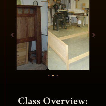
Class Overview: