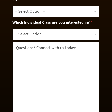
e
-- Select Option --
Which Individual Class are you interested in?
*
-- Select Option --
Q
u
e
s
t
i
o
n
s